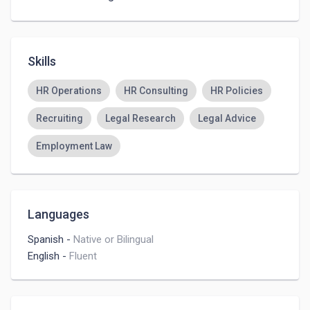
Skills
HR Operations
HR Consulting
HR Policies
Recruiting
Legal Research
Legal Advice
Employment Law
Languages
Spanish
-
Native or Bilingual
English
-
Fluent