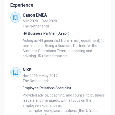
Experience
Canon EMEA
Mar 2020 – Dec 2020
The Netherlands
HR Business Partner (Junior)
Acting as HR generalist from hires (recruitment) to 
terminations. Being a Business Partner for the 
Business Operations Team, supporting and 
advising HR related matters. 
NIKE
Nov 2016 – May 2017
The Netherlands
Employee Relations Specialist
Provided advice, coaching, and counsel to business 
leaders and managers, with a focus on the 
employee experience in:

-	complex workplace situations (theft, fraud, 