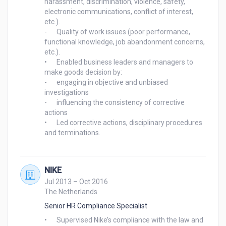
harassment, discrimination, violence, safety, 
electronic communications, conflict of interest, 
etc.).

-	Quality of work issues (poor performance, 
functional knowledge, job abandonment concerns, 
etc.).

•	Enabled business leaders and managers to 
make goods decision by:

-	engaging in objective and unbiased 
investigations

-	influencing the consistency of corrective 
actions

•	Led corrective actions, disciplinary procedures 
and terminations. 

NIKE
Jul 2013 – Oct 2016
The Netherlands
Senior HR Compliance Specialist
•	Supervised Nike’s compliance with the law and 