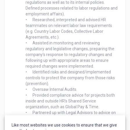
regulations as well as to its internal policies. 
Defined processes related to labor regulations and 
employment affairs). 

•	Researched, interpreted and advised HR 
teammates on relevant labor law requirements 
(e.g. Country Labor Codes, Collective Labor 
Agreements, etc.).

•	Assisted in monitoring and reviewing 
regulatory and legislative changes, preparing the 
company’s response to regulatory changes and 
following up with appropriate areas to ensure 
required changes were implemented. 

•	Identified risks and designed/implemented 
controls to protect the company from those risks 
(prevention).

•	Oversaw Internal Audits.

•	Provided compliance advice for projects both 
inside and outside HR’s Shared Service 
organization, such as Global Pay & Time.

•	Partnered up with Legal Advisors to advice on 
complex legislation (incl. Collective Labor 
Agreements) and explained difficult concepts to a 
Like most websites we use cookies to ensure that we give