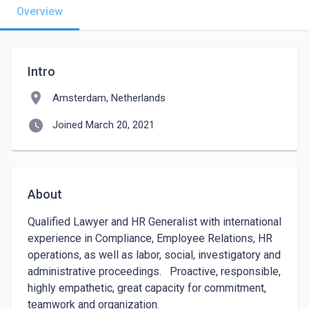
Overview
Intro
location_on
Amsterdam, Netherlands
watch_later
Joined March 20, 2021
About
Qualified Lawyer and HR Generalist with international 
experience in Compliance, Employee Relations, HR 
operations, as well as labor, social, investigatory and 
administrative proceedings.   Proactive, responsible, 
highly empathetic, great capacity for commitment, 
teamwork and organization.