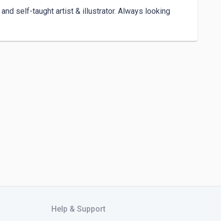
and self-taught artist & illustrator. Always looking 
Help & Support