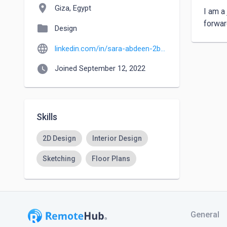
location_on
Giza, Egypt
I am a 
forwar
folder
Design
language
linkedin.com/in/sara-abdeen-2b6443183
watch_later
Joined September 12, 2022
Skills
2D Design
Interior Design
Sketching
Floor Plans
General