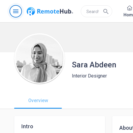
menu
search
Hom
Sara Abdeen
Interior Designer
Overview
Intro
Abou