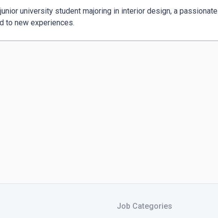
junior university student majoring in interior design, a passionate 
d to new experiences.
Job Categories