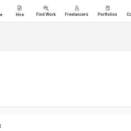
Find Work
Freelancers
Portfolios
C
e
Hire
t