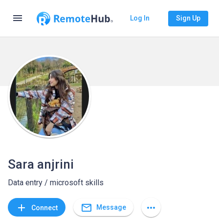
menu
Log In
Sign Up
Sara anjrini
Data entry / microsoft skills
mail_outline
add
more_horiz
Message
Connect