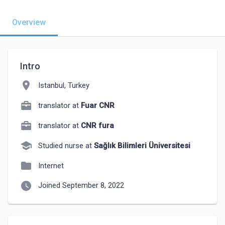
Overview
Intro
location_on
Istanbul, Turkey
translator at
Fuar CNR
translator at
CNR fura
school
Studied nurse at
Sağlık Bilimleri Üniversitesi
folder
Internet
watch_later
Joined September 8, 2022