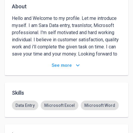
About
Hello and Welcome to my profile. Let me introduce 
myself. I am Sara Data entry, trasnlstor, Microsoft 
professional. I'm self motivated and hard working 
individual. I believe in customer satisfaction, quality 
work and i'll complete the given task on time. I can 
save your time and your money. Looking forward to 
work for you so that I can show my skills & creativity 
keyboard_arrow_down
See more
. If you are looking for data entry ,translator, or web 
search work, lead generation services than I am the 
right person for you. I have over 1 Years of working 
experience in Data Entry. I am highly motivated 
Skills
person, and I will do your job exactly as you wish.and 
I want to take this Please feel free to contact me 
Data Entry
Microsoft Excel
Microsoft Word
without any obligation..

Thank you