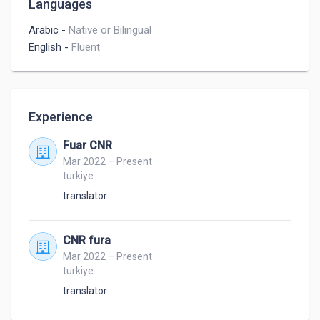
Languages
Arabic
-
Native or Bilingual
English
-
Fluent
Experience
Fuar CNR
Mar 2022 – Present
turkiye
translator
CNR fura
Mar 2022 – Present
turkiye
translator