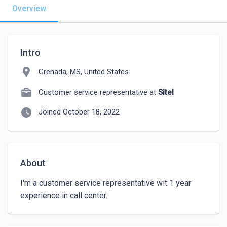
Overview
Intro
location_on
Grenada, MS, United States
Customer service representative at
Sitel
watch_later
Joined October 18, 2022
About
I'm a customer service representative wit 1 year 
experience in call center.