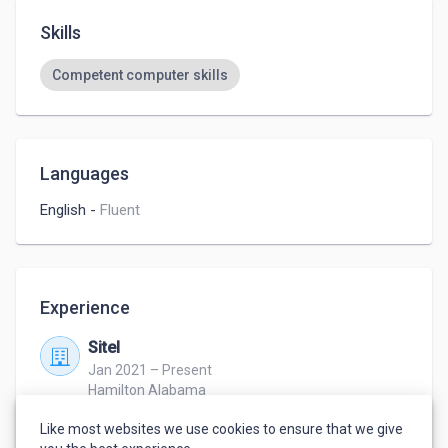
Skills
Competent computer skills
Languages
English
-
Fluent
Experience
Sitel
Jan 2021 – Present
Hamilton Alabama
Customer service representative
Like most websites we use cookies to ensure that we give
Call center 