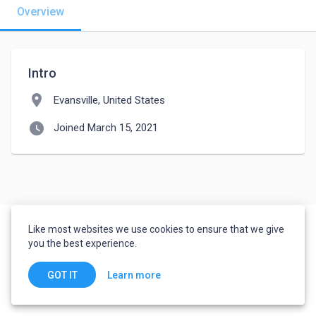
Overview
Intro
location_on
Evansville, United States
watch_later
Joined March 15, 2021
Like most websites we use cookies to ensure that we give
you the best experience.
Learn more
GOT IT