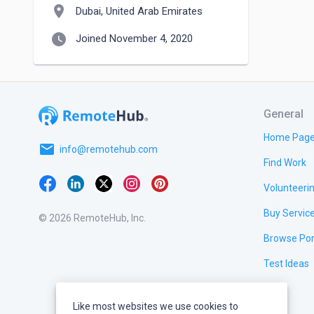
location_on
Dubai, United Arab Emirates
watch_later
Joined November 4, 2020
General
Home Pag
email
info@remotehub.com
Find Work
Volunteeri
Buy Servic
© 2026 RemoteHub, Inc.
Browse Por
Test Ideas
Like most websites we use cookies to