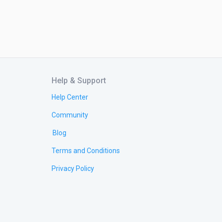
Help & Support
Help Center
Community
Blog
Terms and Conditions
Privacy Policy