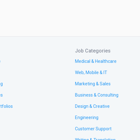
Job Categories
e
Medical & Healthcare
Web, Mobile & IT
ng
Marketing & Sales
es
Business & Consulting
tfolios
Design & Creative
Engineering
Customer Support