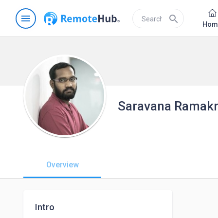
menu
search
Hom
Saravana Ramakr
Overview
Intro