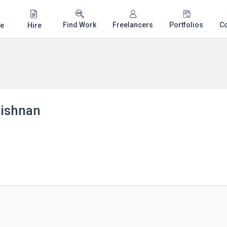
Find Work
Freelancers
Portfolios
C
e
Hire
ishnan