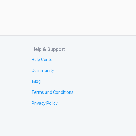
Help & Support
Help Center
Community
Blog
Terms and Conditions
Privacy Policy