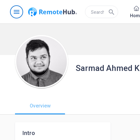
menu
search
Hom
Sarmad Ahmed Kh
Overview
Intro