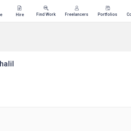
Find Work
Freelancers
Portfolios
C
e
Hire
alil