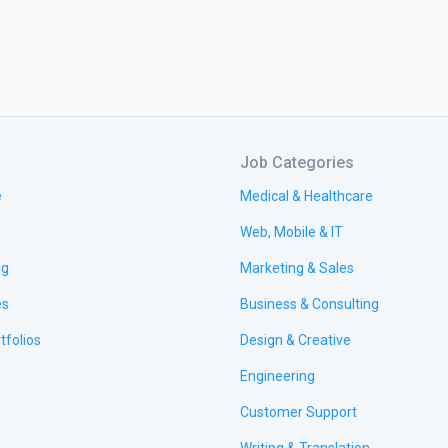
Job Categories
e
Medical & Healthcare
Web, Mobile & IT
ng
Marketing & Sales
es
Business & Consulting
tfolios
Design & Creative
Engineering
Customer Support