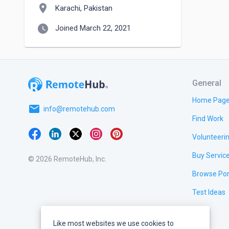
location_on
Karachi, Pakistan
watch_later
Joined March 22, 2021
General
Home Pag
email
info@remotehub.com
Find Work
Volunteeri
Buy Servic
© 2026 RemoteHub, Inc.
Browse Por
Test Ideas
Like most websites we use cookies to