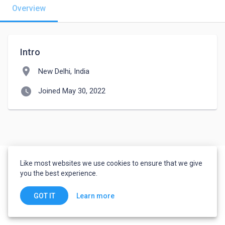
Overview
Intro
location_on
New Delhi, India
watch_later
Joined May 30, 2022
Like most websites we use cookies to ensure that we give
you the best experience.
Learn more
GOT IT