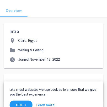
Overview
Intro
location_on
Cairo, Egypt
folder
Writing & Editing
watch_later
Joined November 13, 2022
About
Like most websites we use cookies to ensure that we give
فنى دش وكاميرات مراقبة وكهربائي سلسيون
you the best experience.
Learn more
GOT IT