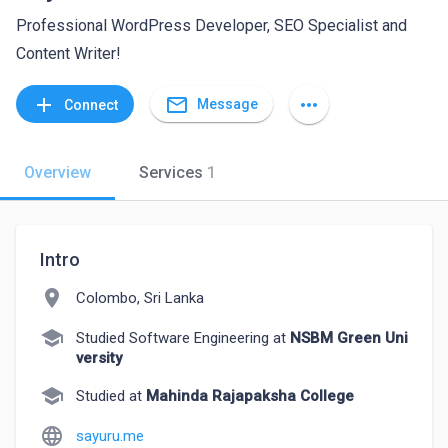
Professional WordPress Developer, SEO Specialist and
Content Writer!
mail_outline
add
more_horiz
Message
Connect
Overview
Services
1
Intro
location_on
Colombo, Sri Lanka
school
Studied Software Engineering at
NSBM Green Uni
versity
school
Studied at
Mahinda Rajapaksha College
language
sayuru.me