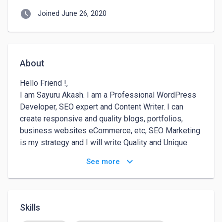
watch_later
Joined June 26, 2020
About
Hello Friend !, 

I am Sayuru Akash. I am a Professional WordPress 
Developer, SEO expert and Content Writer. I can 
create responsive and quality blogs, portfolios, 
business websites eCommerce, etc, SEO Marketing 
is my strategy and I will write Quality and Unique 
content for your websites and social media 
keyboard_arrow_down
See more
platforms. I have served many local customers at 
the best since 2018. I assure you 100% satisfaction 
in all my services. 

Thanks for visiting my profile, :)

Skills
Sayuru Akash