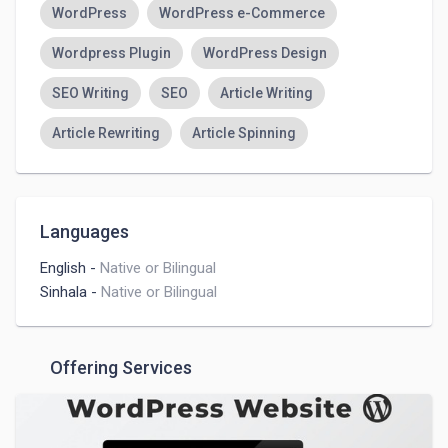
WordPress
WordPress e-Commerce
Wordpress Plugin
WordPress Design
SEO Writing
SEO
Article Writing
Article Rewriting
Article Spinning
Languages
English
-
Native or Bilingual
Sinhala
-
Native or Bilingual
Offering Services