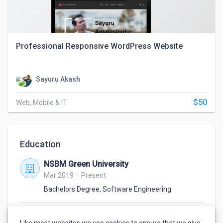
Professional Responsive WordPress Website
Sayuru Akash
$50
Web, Mobile & IT
Education
NSBM Green University
Mar 2019 – Present
Bachelors Degree
,
Software Engineering
Mahinda Rajapaksha College
Like most websites we use cookies to ensure that we give