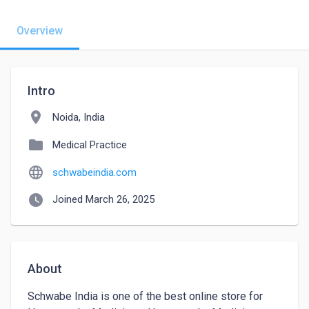
Overview
Intro
location_on
Noida, India
folder
Medical Practice
language
schwabeindia.com
watch_later
Joined March 26, 2025
About
Schwabe India is one of the best online store for 