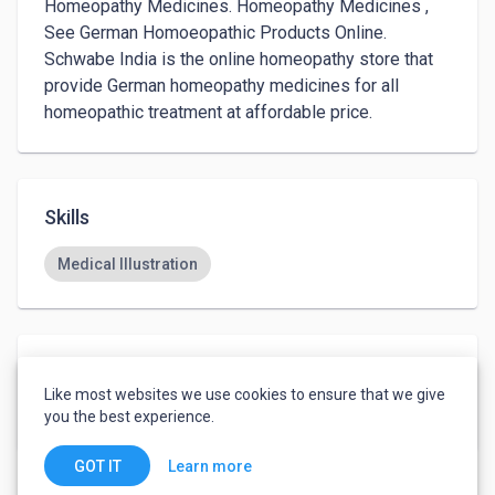
Homeopathy Medicines. Homeopathy Medicines , 
See German Homoeopathic Products Online. 
Schwabe India is the online homeopathy store that 
provide German homeopathy medicines for all 
homeopathic treatment at affordable price.
Skills
Medical Illustration
Languages
Like most websites we use cookies to ensure that we give
English
-
Fluent
you the best experience.
Learn more
GOT IT