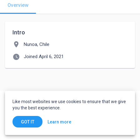
Overview
Intro
location_on
Nunoa, Chile
watch_later
Joined April 6, 2021
Like most websites we use cookies to ensure that we give
you the best experience.
Learn more
GOT IT