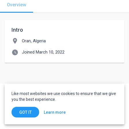
Overview
Intro
location_on
Oran, Algeria
watch_later
Joined March 10, 2022
Like most websites we use cookies to ensure that we give
you the best experience.
Learn more
GOT IT