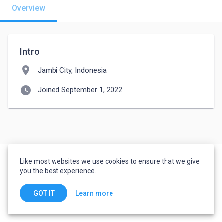
Overview
Intro
location_on
Jambi City, Indonesia
watch_later
Joined September 1, 2022
Like most websites we use cookies to ensure that we give
you the best experience.
Learn more
GOT IT