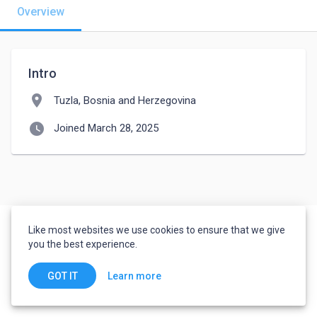
Overview
Intro
location_on
Tuzla, Bosnia and Herzegovina
watch_later
Joined March 28, 2025
Like most websites we use cookies to ensure that we give
you the best experience.
Learn more
GOT IT