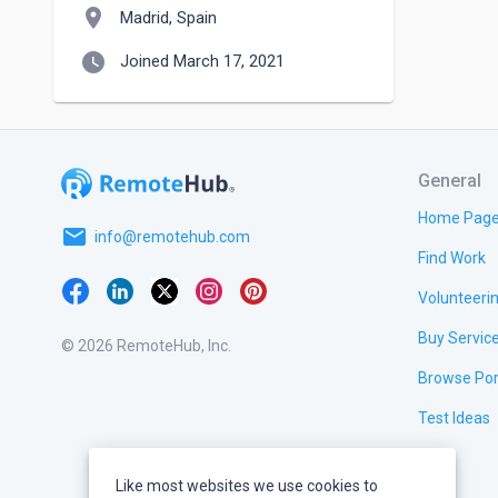
location_on
Madrid, Spain
watch_later
Joined March 17, 2021
General
Home Pag
email
info@remotehub.com
Find Work
Volunteeri
Buy Servic
© 2026 RemoteHub, Inc.
Browse Por
Test Ideas
Like most websites we use cookies to