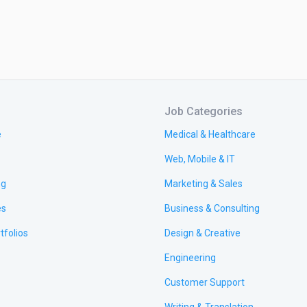
Job Categories
e
Medical & Healthcare
Web, Mobile & IT
ng
Marketing & Sales
es
Business & Consulting
tfolios
Design & Creative
Engineering
Customer Support