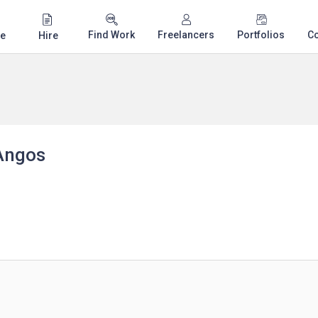
Find Work
Freelancers
Portfolios
C
e
Hire
Angos