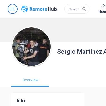
menu
search
Hom
Sergio Martinez 
Overview
Intro