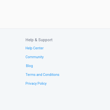
Help & Support
Help Center
Community
Blog
Terms and Conditions
Privacy Policy