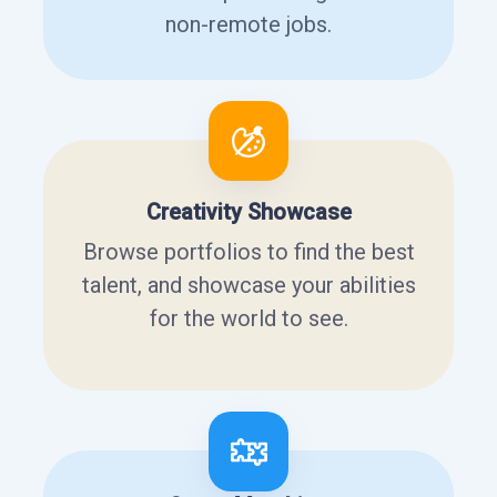
non-remote jobs.
Creativity Showcase
Browse portfolios to find the best
talent, and showcase your abilities
for the world to see.