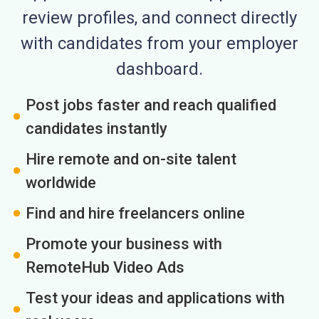
review profiles, and connect directly
with candidates from your employer
dashboard.
Post jobs faster and reach qualified
candidates instantly
Hire remote and on-site talent
worldwide
Find and hire freelancers online
Promote your business with
RemoteHub Video Ads
Test your ideas and applications with