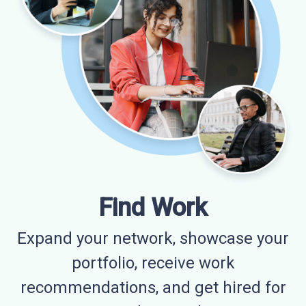
Find Work
Expand your network, showcase your
portfolio, receive work
recommendations, and get hired for