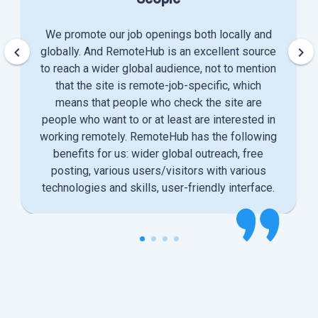
We promote our job openings both locally and
keyboard_arrow_left
keyboard_arrow_right
globally. And RemoteHub is an excellent source
to reach a wider global audience, not to mention
that the site is remote-job-specific, which
means that people who check the site are
people who want to or at least are interested in
working remotely. RemoteHub has the following
benefits for us: wider global outreach, free
posting, various users/visitors with various
technologies and skills, user-friendly interface.