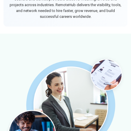
projects across industries. RemoteHub delivers the visibility, tools,
and network needed to hire faster, grow revenue, and build
successful careers worldwide.