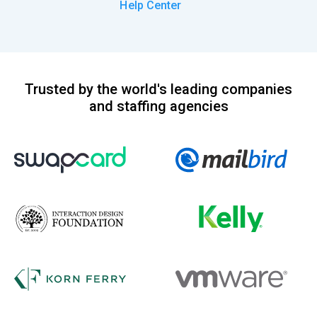
Help Center
Trusted by the world's leading companies
and staffing agencies