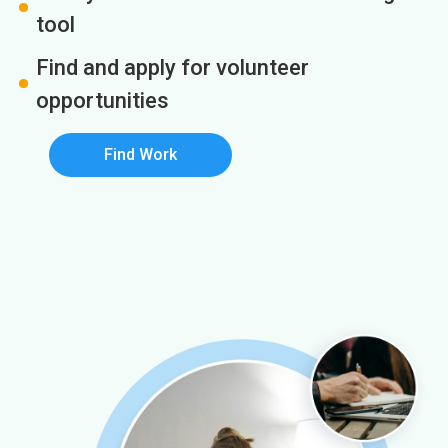
tool
Find and apply for volunteer
opportunities
Find Work