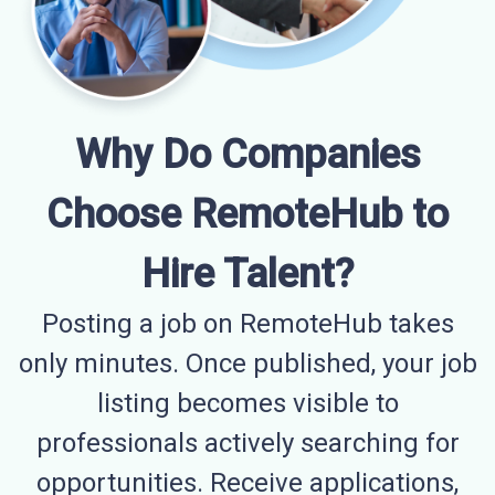
Why Do Companies
Choose RemoteHub to
Hire Talent?
Posting a job on RemoteHub takes
only minutes. Once published, your job
listing becomes visible to
professionals actively searching for
opportunities. Receive applications,