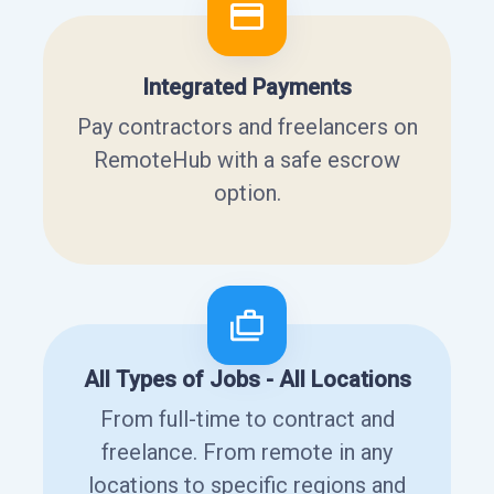
Integrated Payments
Pay contractors and freelancers on
RemoteHub with a safe escrow
option.
All Types of Jobs - All Locations
From full-time to contract and
freelance. From remote in any
locations to specific regions and