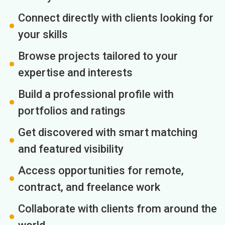
Connect directly with clients looking for
your skills
Browse projects tailored to your
expertise and interests
Build a professional profile with
portfolios and ratings
Get discovered with smart matching
and featured visibility
Access opportunities for remote,
contract, and freelance work
Collaborate with clients from around the