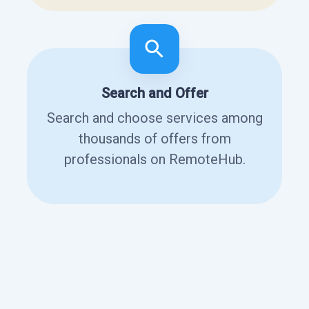
Search and Offer
Search and choose services among
thousands of offers from
professionals on RemoteHub.