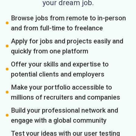
your dream job.
Browse jobs from remote to in-person
and from full-time to freelance
Apply for jobs and projects easily and
quickly from one platform
Offer your skills and expertise to
potential clients and employers
Make your portfolio accessible to
millions of recruiters and companies
Build your professional network and
engage with a global community
Test your ideas with our user testing