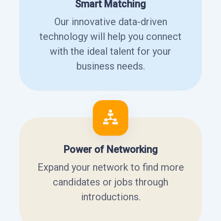
Smart Matching
Our innovative data-driven
technology will help you connect
with the ideal talent for your
business needs.
Power of Networking
Expand your network to find more
candidates or jobs through
introductions.