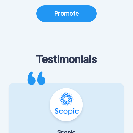
Promote
Testimonials
Scopic