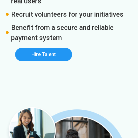
real users
Recruit volunteers for your initiatives
Benefit from a secure and reliable
payment system
Hire Talent