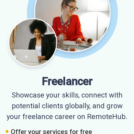
Freelancer
Showcase your skills, connect with
potential clients globally, and grow
your freelance career on RemoteHub.
Offer your services for free