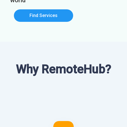
world
Find Services
Why RemoteHub?