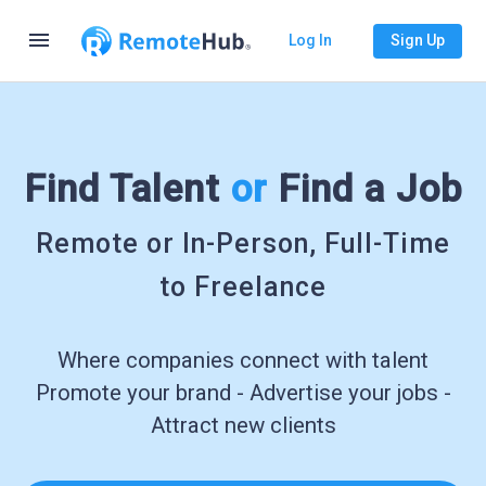
menu
Log In
Sign Up
Find Talent
or
Find a Job
Remote or In-Person, Full-Time
to Freelance
Where companies connect with talent
Promote your brand - Advertise your jobs -
Attract new clients