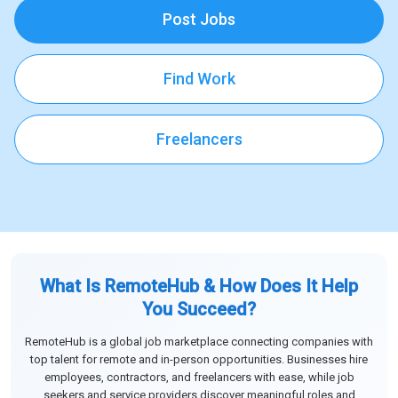
Post Jobs
Find Work
Freelancers
What Is RemoteHub & How Does It Help
You Succeed?
RemoteHub is a global job marketplace connecting companies with
top talent for remote and in-person opportunities. Businesses hire
employees, contractors, and freelancers with ease, while job
seekers and service providers discover meaningful roles and