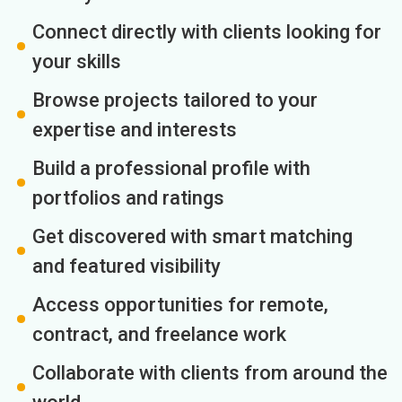
Connect directly with clients looking for
your skills
Browse projects tailored to your
expertise and interests
Build a professional profile with
portfolios and ratings
Get discovered with smart matching
and featured visibility
Access opportunities for remote,
contract, and freelance work
Collaborate with clients from around the