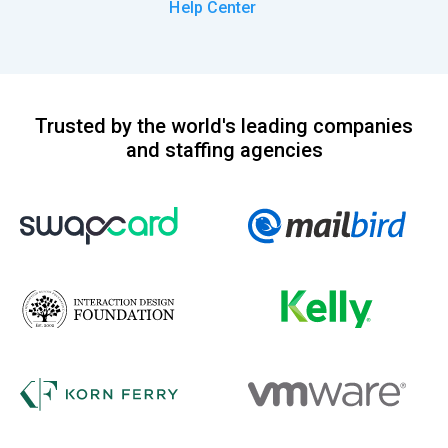
Help Center
Trusted by the world's leading companies
and staffing agencies