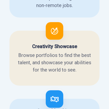
non-remote jobs.
Creativity Showcase
Browse portfolios to find the best
talent, and showcase your abilities
for the world to see.