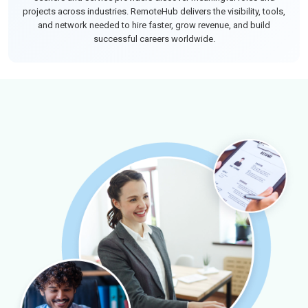
projects across industries. RemoteHub delivers the visibility, tools,
and network needed to hire faster, grow revenue, and build
successful careers worldwide.