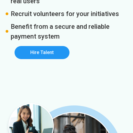
real users
Recruit volunteers for your initiatives
Benefit from a secure and reliable
payment system
Hire Talent