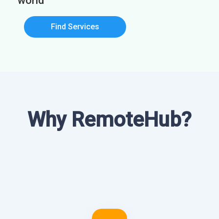
world
Find Services
Why RemoteHub?