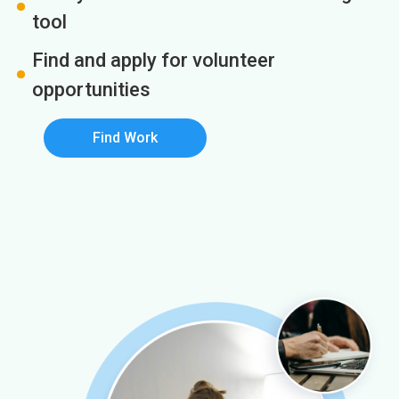
tool
Find and apply for volunteer
opportunities
Find Work