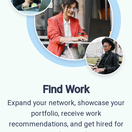
Find Work
Expand your network, showcase your
portfolio, receive work
recommendations, and get hired for