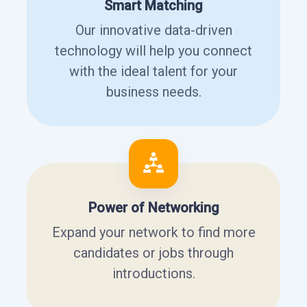
Smart Matching
Our innovative data-driven
technology will help you connect
with the ideal talent for your
business needs.
Power of Networking
Expand your network to find more
candidates or jobs through
introductions.