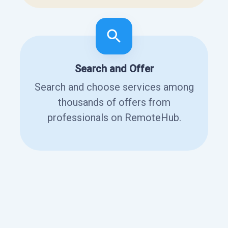
Search and Offer
Search and choose services among
thousands of offers from
professionals on RemoteHub.