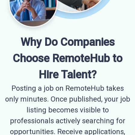
Why Do Companies
Choose RemoteHub to
Hire Talent?
Posting a job on RemoteHub takes
only minutes. Once published, your job
listing becomes visible to
professionals actively searching for
opportunities. Receive applications,