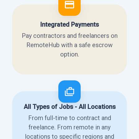
Integrated Payments
Pay contractors and freelancers on
RemoteHub with a safe escrow
option.
All Types of Jobs - All Locations
From full-time to contract and
freelance. From remote in any
locations to specific regions and