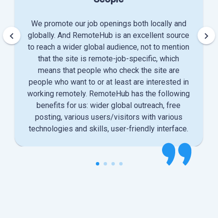
We promote our job openings both locally and
keyboard_arrow_left
keyboard_arrow_right
globally. And RemoteHub is an excellent source
to reach a wider global audience, not to mention
that the site is remote-job-specific, which
means that people who check the site are
people who want to or at least are interested in
working remotely. RemoteHub has the following
benefits for us: wider global outreach, free
posting, various users/visitors with various
technologies and skills, user-friendly interface.