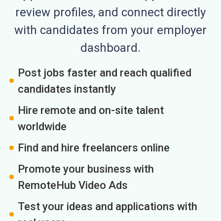
review profiles, and connect directly
with candidates from your employer
dashboard.
Post jobs faster and reach qualified
candidates instantly
Hire remote and on-site talent
worldwide
Find and hire freelancers online
Promote your business with
RemoteHub Video Ads
Test your ideas and applications with