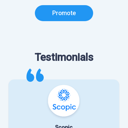
Promote
Testimonials
Scopic