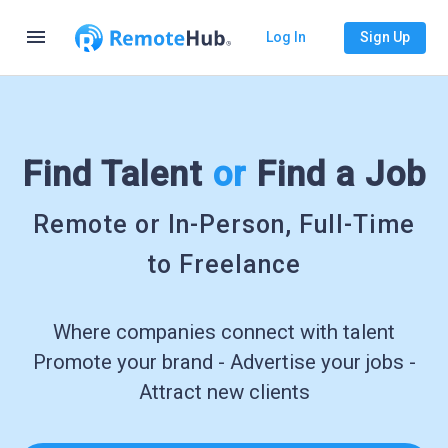
menu
Log In
Sign Up
Find Talent
or
Find a Job
Remote or In-Person, Full-Time
to Freelance
Where companies connect with talent
Promote your brand - Advertise your jobs -
Attract new clients