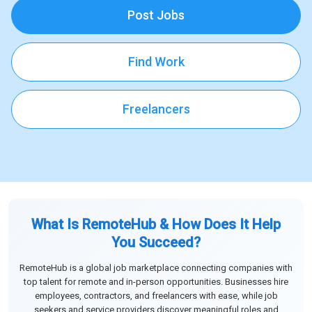
Post Jobs
Find Work
Freelancers
What Is RemoteHub & How Does It Help
You Succeed?
RemoteHub is a global job marketplace connecting companies with
top talent for remote and in-person opportunities. Businesses hire
employees, contractors, and freelancers with ease, while job
seekers and service providers discover meaningful roles and