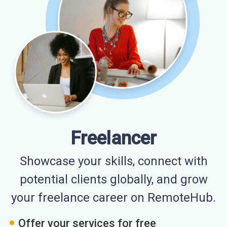
Freelancer
Showcase your skills, connect with
potential clients globally, and grow
your freelance career on RemoteHub.
Offer your services for free