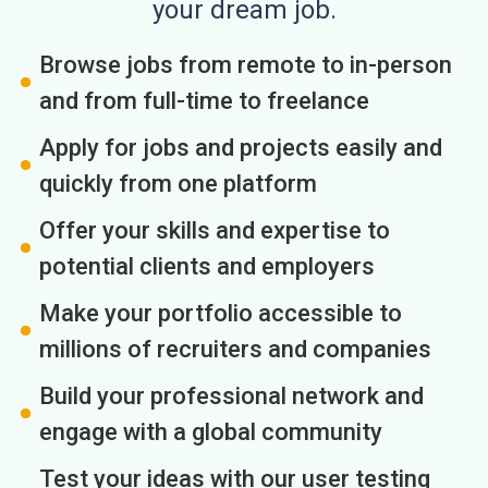
your dream job.
Browse jobs from remote to in-person
and from full-time to freelance
Apply for jobs and projects easily and
quickly from one platform
Offer your skills and expertise to
potential clients and employers
Make your portfolio accessible to
millions of recruiters and companies
Build your professional network and
engage with a global community
Test your ideas with our user testing