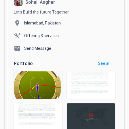
Sohail Asghar
Let's Build the future Together
location_on
Islamabad, Pakistan
Offering 3 services
mail
Send Message
Portfolio
See all