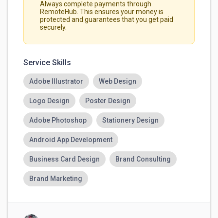
Always complete payments through
RemoteHub. This ensures your money is
protected and guarantees that you get paid
securely.
Service Skills
Adobe Illustrator
Web Design
Logo Design
Poster Design
Adobe Photoshop
Stationery Design
Android App Development
Business Card Design
Brand Consulting
Brand Marketing