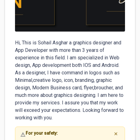
Hi, This is Sohail Asghar a graphics designer and 
App Developer with more than 3 years of 
experience in this field. I am specialized in Web 
design, App development both IOS and Android. 
As a designer, I have command in logos such as  
Minimal,creative logo, icon, branding, graphic 
design, Modern Business card, flyer,broucher, and 
much more about graphics designing. I am here to 
provide my services. I assure you that my work 
will exceed your expectations. Looking forward to 
working with you.
For your safety:
⚠️
✕