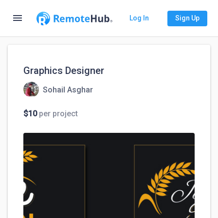
menu
Log In
Sign Up
Graphics Designer
Sohail Asghar
$10
per project