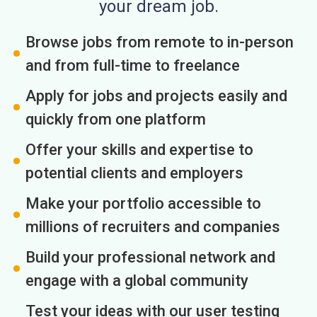
your dream job.
Browse jobs from remote to in-person
and from full-time to freelance
Apply for jobs and projects easily and
quickly from one platform
Offer your skills and expertise to
potential clients and employers
Make your portfolio accessible to
millions of recruiters and companies
Build your professional network and
engage with a global community
Test your ideas with our user testing