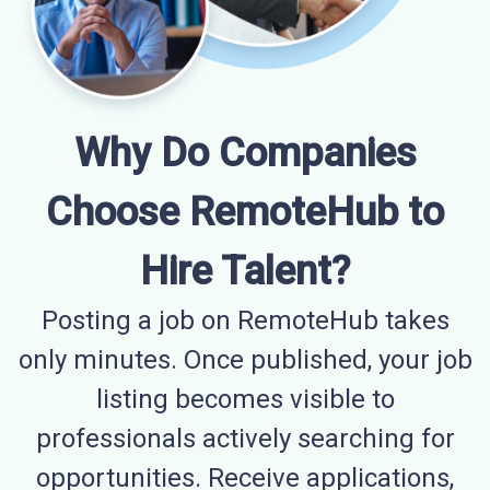
Why Do Companies
Choose RemoteHub to
Hire Talent?
Posting a job on RemoteHub takes
only minutes. Once published, your job
listing becomes visible to
professionals actively searching for
opportunities. Receive applications,