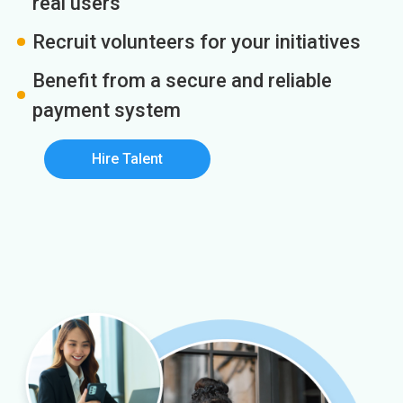
real users
Recruit volunteers for your initiatives
Benefit from a secure and reliable
payment system
Hire Talent