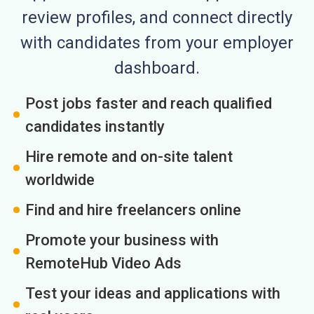
review profiles, and connect directly
with candidates from your employer
dashboard.
Post jobs faster and reach qualified
candidates instantly
Hire remote and on-site talent
worldwide
Find and hire freelancers online
Promote your business with
RemoteHub Video Ads
Test your ideas and applications with