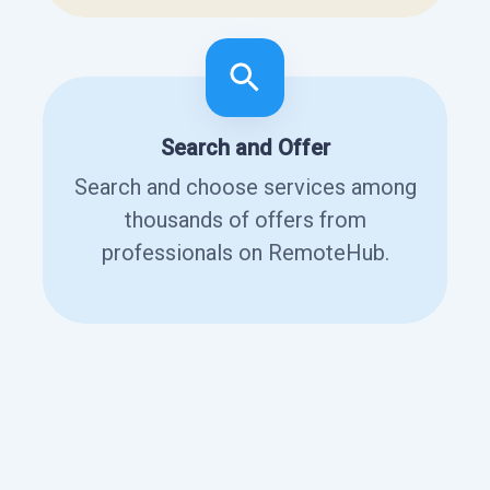
Search and Offer
Search and choose services among
thousands of offers from
professionals on RemoteHub.