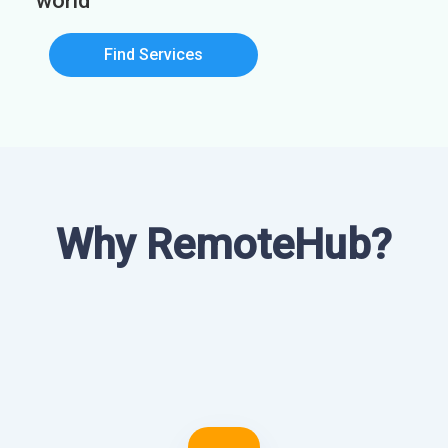
world
Find Services
Why RemoteHub?