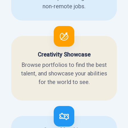
non-remote jobs.
Creativity Showcase
Browse portfolios to find the best
talent, and showcase your abilities
for the world to see.