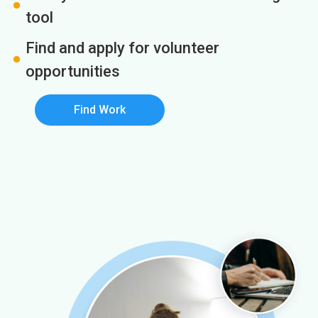
tool
Find and apply for volunteer
opportunities
Find Work