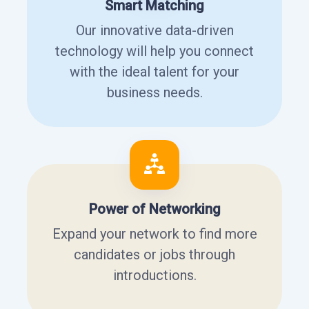
Smart Matching
Our innovative data-driven
technology will help you connect
with the ideal talent for your
business needs.
Power of Networking
Expand your network to find more
candidates or jobs through
introductions.