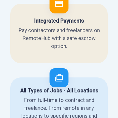
Integrated Payments
Pay contractors and freelancers on
RemoteHub with a safe escrow
option.
All Types of Jobs - All Locations
From full-time to contract and
freelance. From remote in any
locations to specific regions and