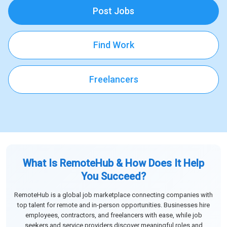
Post Jobs
Find Work
Freelancers
What Is RemoteHub & How Does It Help
You Succeed?
RemoteHub is a global job marketplace connecting companies with
top talent for remote and in-person opportunities. Businesses hire
employees, contractors, and freelancers with ease, while job
seekers and service providers discover meaningful roles and