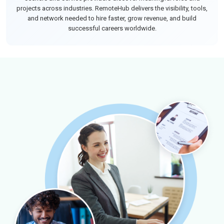
projects across industries. RemoteHub delivers the visibility, tools,
and network needed to hire faster, grow revenue, and build
successful careers worldwide.