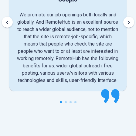
We promote our job openings both locally and
keyboard_arrow_left
keyboard_arrow_right
globally. And RemoteHub is an excellent source
to reach a wider global audience, not to mention
that the site is remote-job-specific, which
means that people who check the site are
people who want to or at least are interested in
working remotely. RemoteHub has the following
benefits for us: wider global outreach, free
posting, various users/visitors with various
technologies and skills, user-friendly interface.