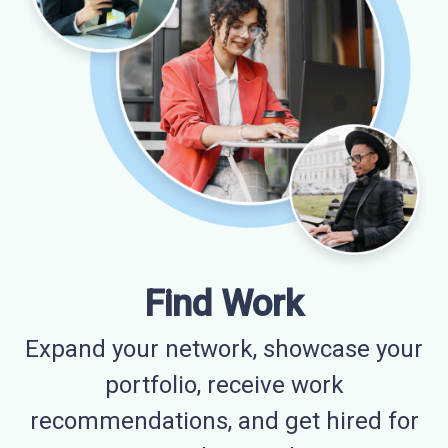
Find Work
Expand your network, showcase your
portfolio, receive work
recommendations, and get hired for