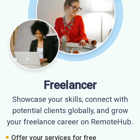
Freelancer
Showcase your skills, connect with
potential clients globally, and grow
your freelance career on RemoteHub.
Offer your services for free