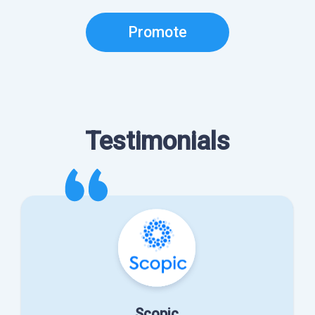
Promote
Testimonials
Scopic