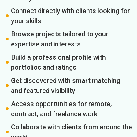
Connect directly with clients looking for
your skills
Browse projects tailored to your
expertise and interests
Build a professional profile with
portfolios and ratings
Get discovered with smart matching
and featured visibility
Access opportunities for remote,
contract, and freelance work
Collaborate with clients from around the