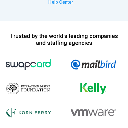
Help Center
Trusted by the world's leading companies
and staffing agencies