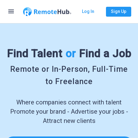
menu
Log In
Sign Up
Find Talent
or
Find a Job
Remote or In-Person, Full-Time
to Freelance
Where companies connect with talent
Promote your brand - Advertise your jobs -
Attract new clients