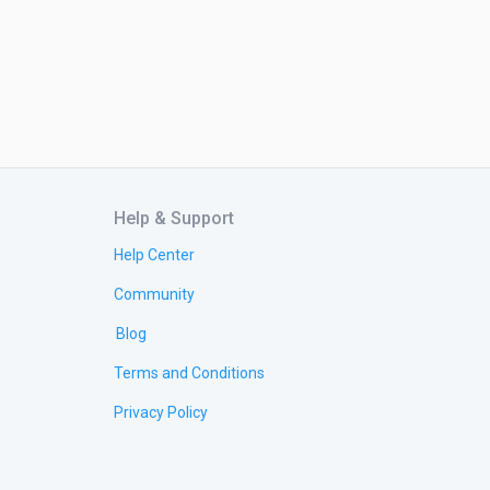
Help & Support
Help Center
Community
Blog
Terms and Conditions
Privacy Policy