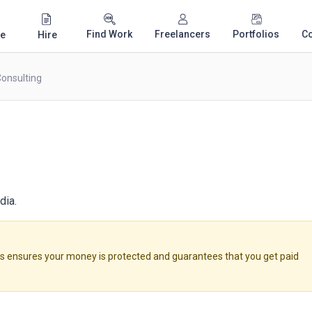
Find Work
Freelancers
Portfolios
C
e
Hire
Consulting
dia.
ensures your money is protected and guarantees that you get paid