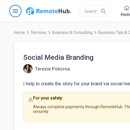
menu
search
Hom
keyboard_arrow_right
keyboard_arrow_right
keyboard_arrow_right
Home
Services
Business & Consulting
Business Tips & 
Social Media Branding
Terezie Pokorna
I help to create the story for your brand via social me
For your safety:
⚠️
Always complete payments through RemoteHub. This 
securely.