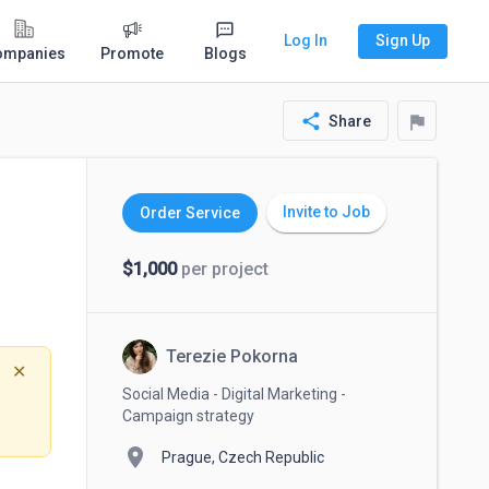
Log In
Sign Up
ompanies
Promote
Blogs
share
flag
Share
Invite to Job
Order Service
$1,000
per project
Terezie Pokorna
✕
Social Media - Digital Marketing -
Campaign strategy
location_on
Prague, Czech Republic