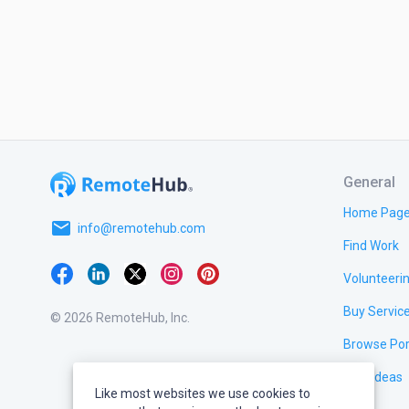
General
Home Pag
email
info@remotehub.com
Find Work
Volunteeri
Buy Servic
© 2026 RemoteHub, Inc.
Browse Por
Test Ideas
Like most websites we use cookies to