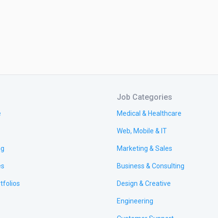
Job Categories
e
Medical & Healthcare
Web, Mobile & IT
ng
Marketing & Sales
es
Business & Consulting
tfolios
Design & Creative
Engineering