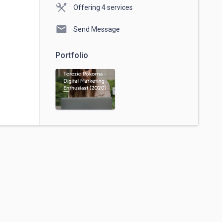
Offering 4 services
mail
Send Message
Portfolio