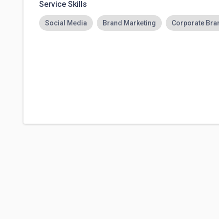
Service Skills
Social Media
Brand Marketing
Corporate Bran