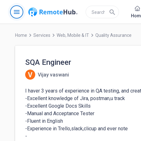
menu
search
Hom
keyboard_arrow_right
keyboard_arrow_right
keyboard_arrow_right
Home
Services
Web, Mobile & IT
Quality Assurance
SQA Engineer
Vijay vaswani
I haver 3 years of experience in QA testing, and creat
-Excellent knowledge of Jira, postman,u track

-Excellent Google Docs Skills

-Manual and Acceptance Tester

-Fluent in English

-Experience in Trello,slack,clicup and ever note

-
