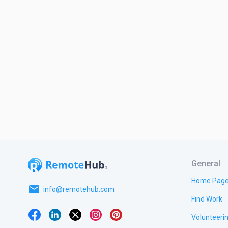
General
Home Pag
email
info@remotehub.com
Find Work
Volunteeri