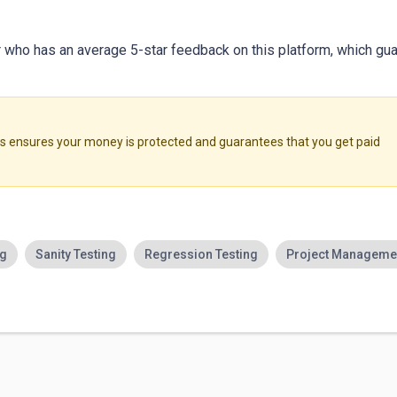
er who has an average 5-star feedback on this platform, which gua
ensures your money is protected and guarantees that you get paid
ng
Sanity Testing
Regression Testing
Project Manageme