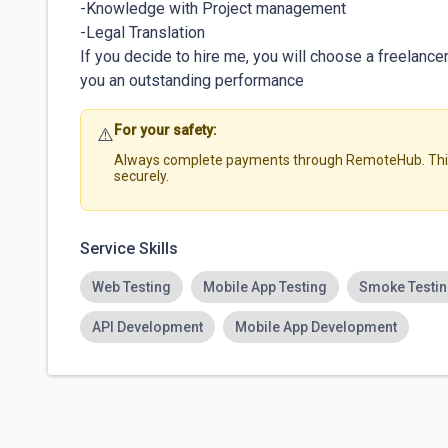
-Knowledge with Project management

-Legal Translation

If you decide to hire me, you will choose a freelanc
you an outstanding performance
For your safety:
⚠️
Always complete payments through RemoteHub. This 
securely.
Service Skills
Web Testing
Mobile App Testing
Smoke Testi
API Development
Mobile App Development