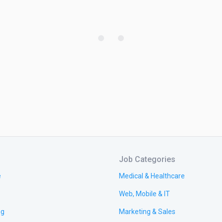
Job Categories
e
Medical & Healthcare
Web, Mobile & IT
ng
Marketing & Sales