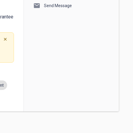
mail
Send Message
rantee 
✕
nt