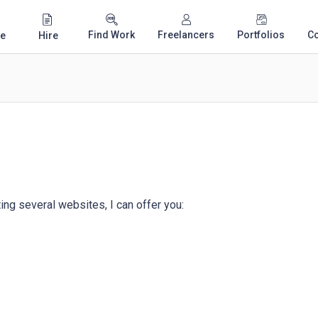
Find Work
Freelancers
Portfolios
C
e
Hire
ing several websites, I can offer you:
