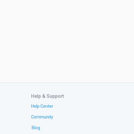
Help & Support
Help Center
Community
Blog