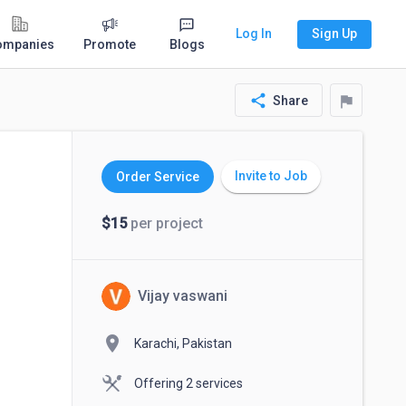
Log In
Sign Up
ompanies
Promote
Blogs
share
flag
Share
Invite to Job
Order Service
$15
per project
Vijay vaswani
location_on
Karachi, Pakistan
Offering 2 services