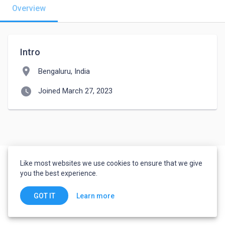
Overview
Intro
location_on
Bengaluru, India
watch_later
Joined March 27, 2023
Like most websites we use cookies to ensure that we give
you the best experience.
Learn more
GOT IT