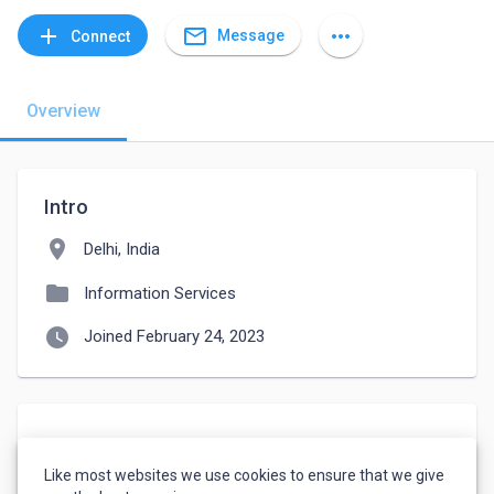
mail_outline
add
more_horiz
Message
Connect
Overview
Intro
location_on
Delhi, India
folder
Information Services
watch_later
Joined February 24, 2023
About
Like most websites we use cookies to ensure that we give
I am prosssional contant writing 5 year