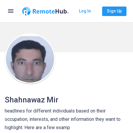
menu
Log In
Sign Up
Shahnawaz Mir
headlines for different individuals based on their
occupation, interests, and other information they want to
highlight. Here are a few examp