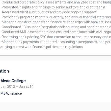
•Conducted corporate policy assessments and analyzed cost and budge
•Presented insights and findings to senior auditors and client teams.

•Addressed client audit queries and provided ongoing support.

•Proficiently prepared monthly, quarterly, and annual financial statemen
•Managed and developed trade finance relationships with bankers, incl
•Coordinated LC issuance/negotiation/discounting and handled trade d
•Conducted AML assessments and ensured compliance with AML regula
•Reviewing and updating KYC documentation to ensure accuracy and c
•Managed tax payments, monitored accounting discrepancies, and per
staying current with financial policies and regulations.
tion
Alvas College
Jan 2012 – Jan 2014
MBA
,
Finance