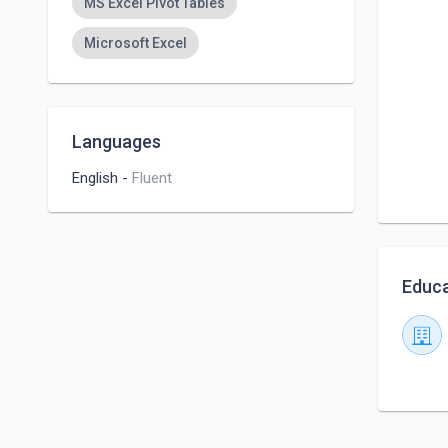
MS Excel Pivot Tables
Microsoft Excel
Languages
English
-
Fluent
Educa