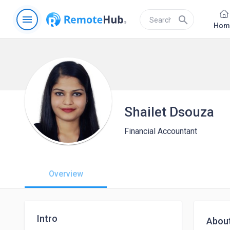
menu
search
Hom
Shailet Dsouza
Financial Accountant
Overview
Intro
Abou