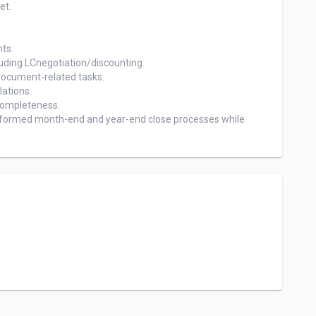
t.

ts.

uding LCnegotiation/discounting.

ocument-related tasks.

tions.

ompleteness.

formed month-end and year-end close processes while 