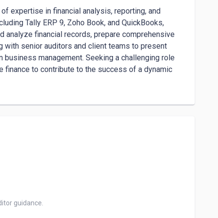
 expertise in financial analysis, reporting, and 
ncluding Tally ERP 9, Zoho Book, and QuickBooks, 
d analyze financial records, prepare comprehensive 
 with senior auditors and client teams to present 
in business management. Seeking a challenging role 
e finance to contribute to the success of a dynamic 
itor guidance.
