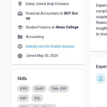
location_on
Dubai, United Arab Emirates
Experi
compli
Financial Accountant at
SGY Gro
couple
up
financ
school
Studied Finance at
Alvas College
insigh
to lev
folder
Accounting
organi
language
linkedin.com/in/shailet-dsouza
watch_later
Joined May 30, 2024
Exper
Skills
IFRS
GAAP
Tally .ERP
SAP
SQL