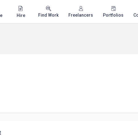
Find Work
Freelancers
Portfolios
C
e
Hire
t