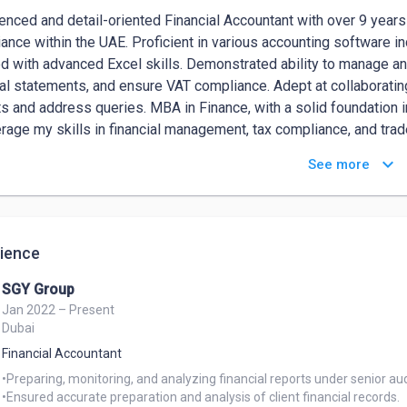
enced and detail-oriented Financial Accountant with over 9 years of
ance within the UAE. Proficient in various accounting software i
d with advanced Excel skills. Demonstrated ability to manage an
ial statements, and ensure VAT compliance. Adept at collaborating
ts and address queries. MBA in Finance, with a solid foundation 
erage my skills in financial management, tax compliance, and trad
zation.
keyboard_arrow_down
See more
ience
SGY Group
Jan 2022 – Present
Dubai
Financial Accountant
•Preparing, monitoring, and analyzing financial reports under senior aud
•Ensured accurate preparation and analysis of client financial records.
