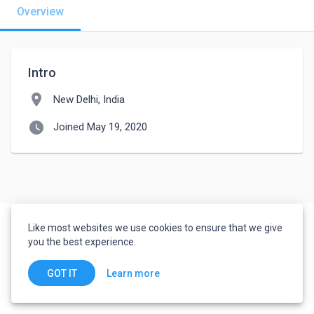
Overview
Intro
location_on
New Delhi, India
watch_later
Joined May 19, 2020
Like most websites we use cookies to ensure that we give
you the best experience.
Learn more
GOT IT