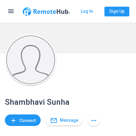
menu
Log In
Sign Up
Shambhavi Sunha
mail_outline
add
more_horiz
Message
Connect