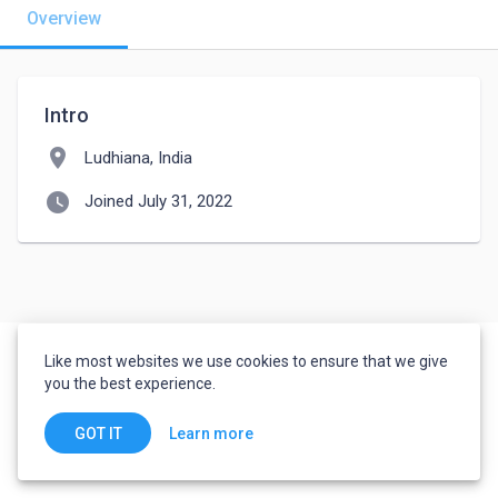
Overview
Intro
location_on
Ludhiana, India
watch_later
Joined July 31, 2022
Like most websites we use cookies to ensure that we give
you the best experience.
Learn more
GOT IT