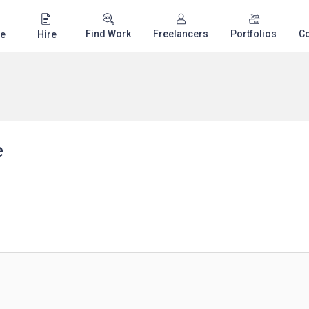
Find Work
Freelancers
Portfolios
C
e
Hire
e