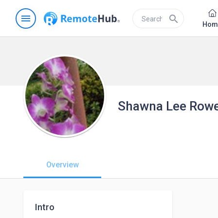
menu
search
Hom
Shawna Lee Row
Overview
Intro