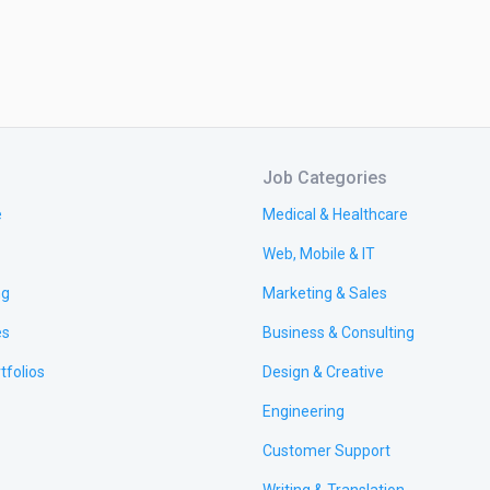
Job Categories
e
Medical & Healthcare
Web, Mobile & IT
ng
Marketing & Sales
es
Business & Consulting
tfolios
Design & Creative
Engineering
Customer Support