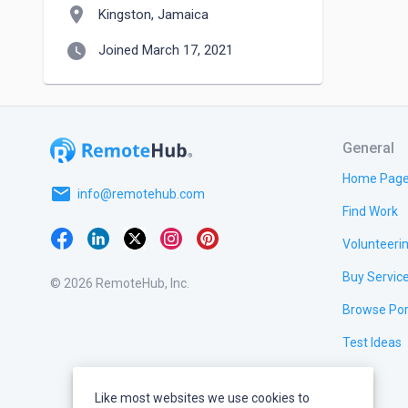
location_on
Kingston, Jamaica
watch_later
Joined March 17, 2021
General
Home Pag
email
info@remotehub.com
Find Work
Volunteeri
Buy Servic
© 2026 RemoteHub, Inc.
Browse Por
Test Ideas
Like most websites we use cookies to