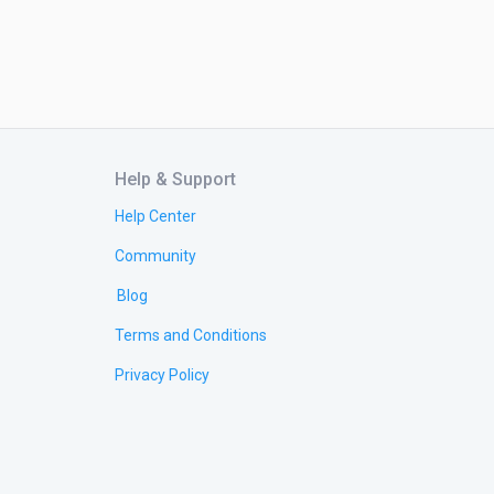
Help & Support
Help Center
Community
Blog
Terms and Conditions
Privacy Policy