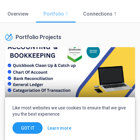
Overview
Portfolio
1
Connections
1
Portfolio Projects
Like most websites we use cookies to ensure that we give
you the best experience.
I will do bookkeeping for your business.
Learn more
GOT IT