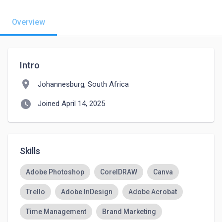
Overview
Intro
location_on
Johannesburg, South Africa
watch_later
Joined April 14, 2025
Skills
Adobe Photoshop
CorelDRAW
Canva
Trello
Adobe InDesign
Adobe Acrobat
Time Management
Brand Marketing