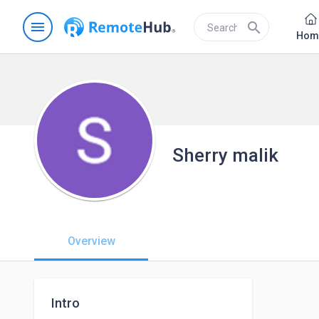
menu
search
Hom
Sherry malik
Overview
Intro