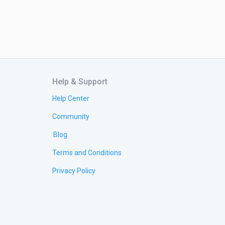
Help & Support
Help Center
Community
Blog
Terms and Conditions
Privacy Policy