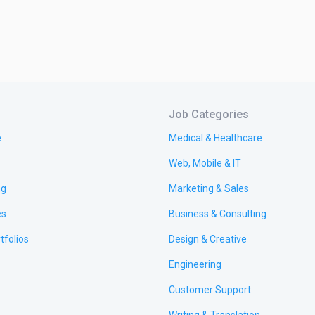
Job Categories
e
Medical & Healthcare
Web, Mobile & IT
ng
Marketing & Sales
es
Business & Consulting
tfolios
Design & Creative
Engineering
Customer Support