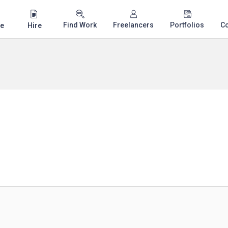
Find Work
Freelancers
Portfolios
C
e
Hire