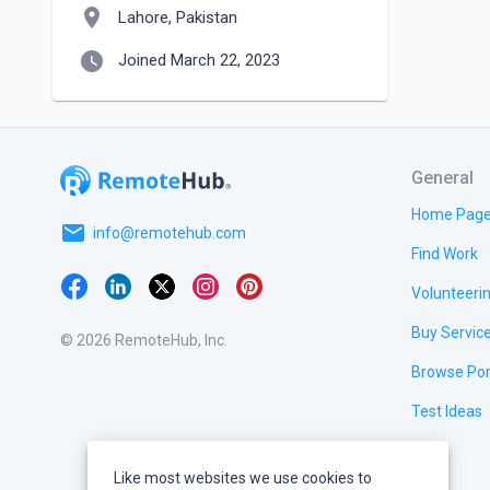
location_on
Lahore, Pakistan
watch_later
Joined March 22, 2023
General
Home Pag
email
info@remotehub.com
Find Work
Volunteeri
Buy Servic
© 2026 RemoteHub, Inc.
Browse Por
Test Ideas
Like most websites we use cookies to