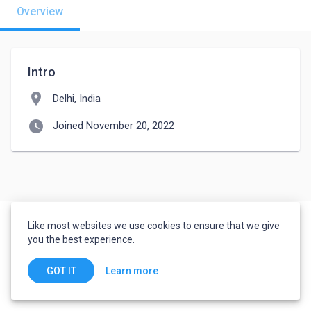
Overview
Intro
location_on
Delhi, India
watch_later
Joined November 20, 2022
Like most websites we use cookies to ensure that we give
you the best experience.
Learn more
GOT IT