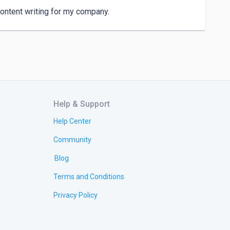
ontent writing for my company.
Help & Support
Help Center
Community
Blog
Terms and Conditions
Privacy Policy