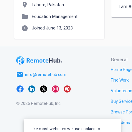
location_on
Lahore, Pakistan
I am A
folder
Education Management
watch_later
Joined June 13, 2023
General
Home Pag
email
info@remotehub.com
Find Work
Volunteeri
Buy Servic
© 2026 RemoteHub, Inc.
Browse Por
Test Ideas
Like most websites we use cookies to