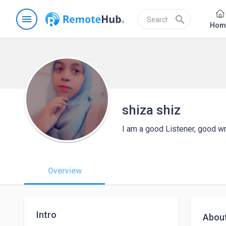
menu
search
Hom
shiza shiz
I am a good Listener, good wri
Overview
Intro
Abou