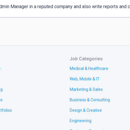
dmin Manager in a reputed company and also write reports and c
Job Categories
e
Medical & Healthcare
Web, Mobile & IT
ng
Marketing & Sales
es
Business & Consulting
tfolios
Design & Creative
Engineering