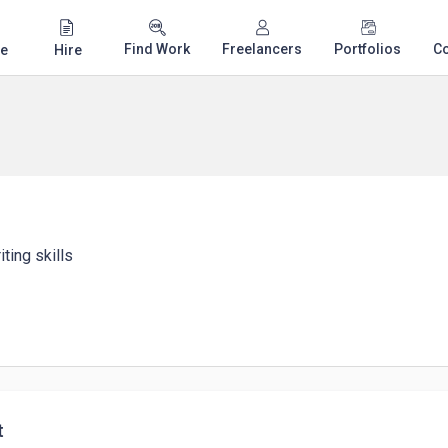
Find Work
Freelancers
Portfolios
C
e
Hire
ting skills
t