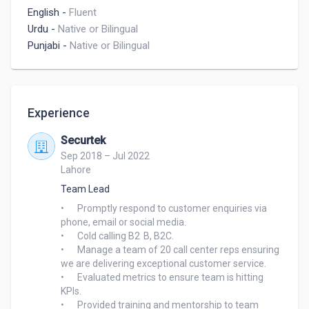
English
-
Fluent
Urdu
-
Native or Bilingual
Punjabi
-
Native or Bilingual
Experience
Securtek
Sep 2018 – Jul 2022
Lahore
Team Lead
•	Promptly respond to customer enquiries via 
phone, email or social media.

•	Cold calling B2	B, B2C.

•	Manage a team of 20 call center reps ensuring 
we are delivering exceptional customer service.

•	Evaluated metrics to ensure team is hitting 
KPIs.

•	Provided training and mentorship to team 