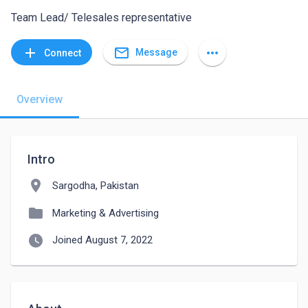
Team Lead/ Telesales representative
mail_outline
add
more_horiz
Message
Connect
Overview
Intro
location_on
Sargodha, Pakistan
folder
Marketing & Advertising
watch_later
Joined August 7, 2022