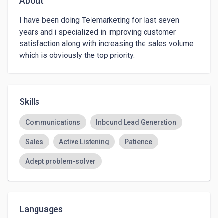
About
I have been doing Telemarketing for last seven 
years and i specialized in improving customer  
satisfaction along with increasing the sales volume 
which is obviously the top priority.
Skills
Communications
Inbound Lead Generation
Sales
Active Listening
Patience
Adept problem-solver
Languages