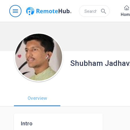
menu
search
Hom
Shubham Jadhav
Overview
Intro