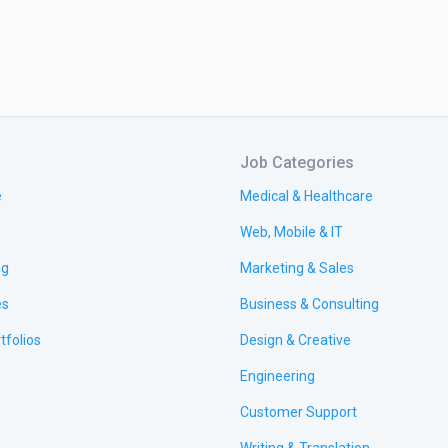
Job Categories
e
Medical & Healthcare
Web, Mobile & IT
ng
Marketing & Sales
es
Business & Consulting
tfolios
Design & Creative
Engineering
Customer Support