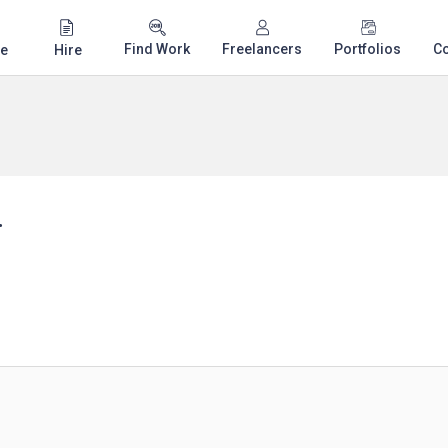
Find Work
Freelancers
Portfolios
C
e
Hire
.