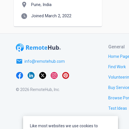
location_on
Pune, India
watch_later
Joined March 2, 2022
General
Home Pag
email
info@remotehub.com
Find Work
Volunteeri
Buy Servic
© 2026 RemoteHub, Inc.
Browse Por
Test Ideas
Like most websites we use cookies to