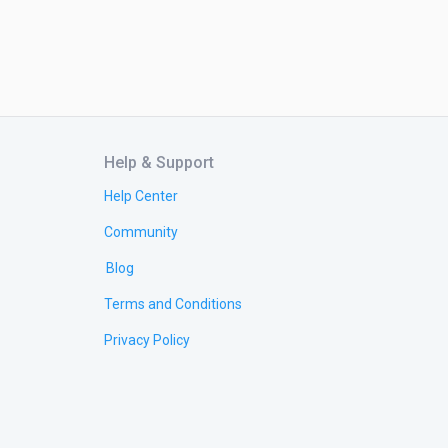
Help & Support
Help Center
Community
Blog
Terms and Conditions
Privacy Policy