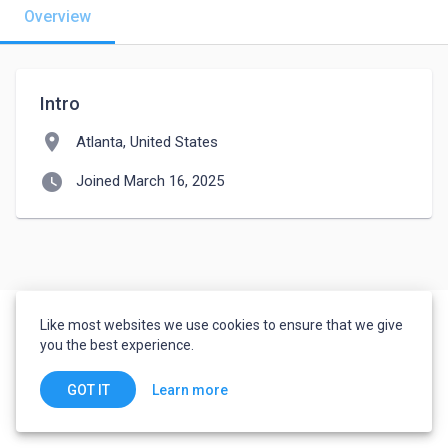
Overview
Intro
location_on
Atlanta, United States
watch_later
Joined March 16, 2025
Like most websites we use cookies to ensure that we give
you the best experience.
Learn more
GOT IT