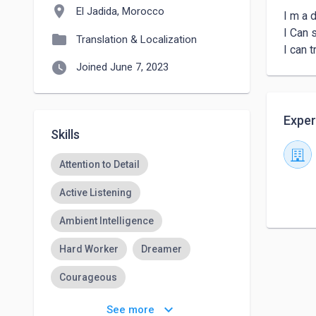
location_on
El Jadida, Morocco
I m a d
I Can 
folder
Translation & Localization
watch_later
Joined June 7, 2023
Exper
Skills
Attention to Detail
Active Listening
Ambient Intelligence
Hard Worker
Dreamer
Courageous
Responsys Marketing
keyboard_arrow_down
See more