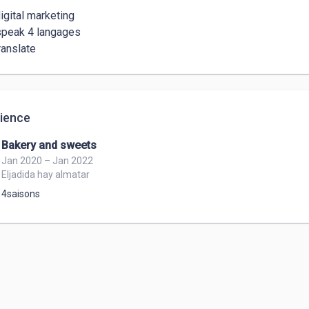
igital marketing 

speak 4 langages  

ience
Bakery and sweets
Jan 2020 – Jan 2022
Eljadida hay almatar
4saisons