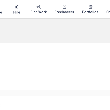
Find Work
Freelancers
Portfolios
C
e
Hire
d
t