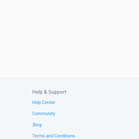
Help & Support
Help Center
Community
Blog
Terms and Conditions