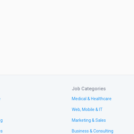
Job Categories
e
Medical & Healthcare
Web, Mobile & IT
ng
Marketing & Sales
es
Business & Consulting