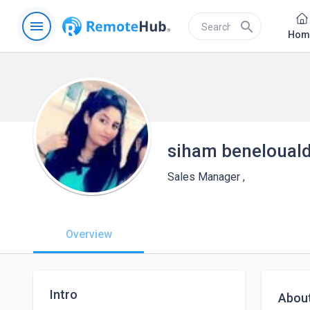
menu
search
Hom
siham beneloual
Sales Manager ,
Overview
Intro
Abou