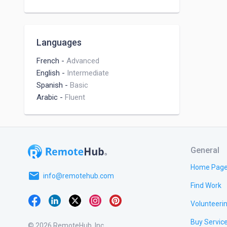
Languages
French
-
Advanced
English
-
Intermediate
Spanish
-
Basic
Arabic
-
Fluent
General
Home Pag
email
info@remotehub.com
Find Work
Volunteeri
Buy Servic
© 2026 RemoteHub, Inc.