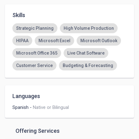
Skills
Strategic Planning
High Volume Production
HIPAA
Microsoft Excel
Microsoft Outlook
Microsoft Office 365
Live Chat Software
Customer Service
Budgeting & Forecasting
Languages
Spanish
-
Native or Bilingual
Offering Services