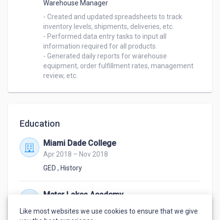
Warehouse Manager
- Created and updated spreadsheets to track 
inventory levels, shipments, deliveries, etc.

- Performed data entry tasks to input all 
information required for all products.

- Generated daily reports for warehouse 
equipment, order fulfillment rates, management 
Education
Miami Dade College
Apr 2018 – Nov 2018
GED
,
History
Mater Lakes Academy
Aug 2014 – Mar 2018
Like most websites we use cookies to ensure that we give
High School