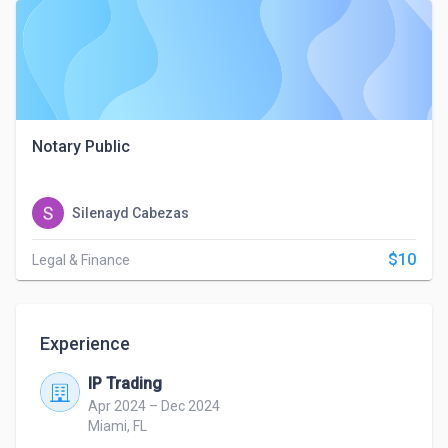
Notary Public
Silenayd Cabezas
$10
Legal & Finance
Experience
IP Trading
Apr 2024 – Dec 2024
Miami, FL