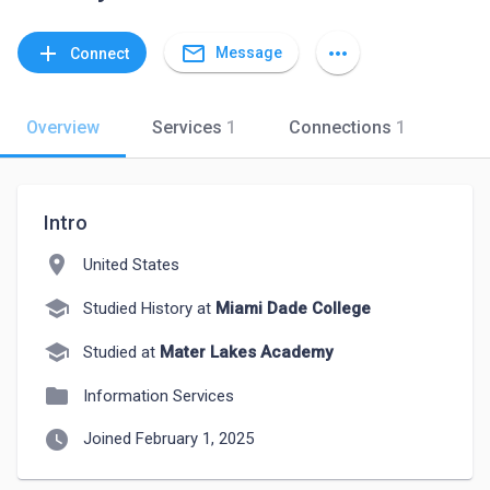
mail_outline
add
more_horiz
Message
Connect
Overview
Services
1
Connections
1
Intro
location_on
United States
school
Studied History at
Miami Dade College
school
Studied at
Mater Lakes Academy
folder
Information Services
watch_later
Joined February 1, 2025