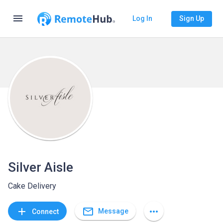
menu
Log In
Sign Up
Silver Aisle
Cake Delivery
mail_outline
add
more_horiz
Message
Connect