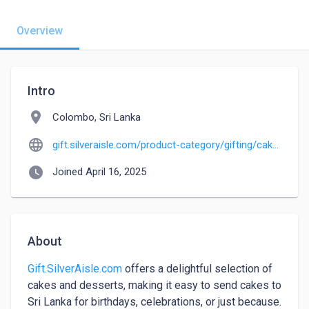
Overview
Intro
location_on
Colombo, Sri Lanka
language
gift.silveraisle.com/product-category/gifting/cakes-and-desserts
watch_later
Joined April 16, 2025
About
Gift.SilverAisle.com
 offers a delightful selection of 
cakes and desserts, making it easy to send cakes to 
Sri Lanka for birthdays, celebrations, or just because. 