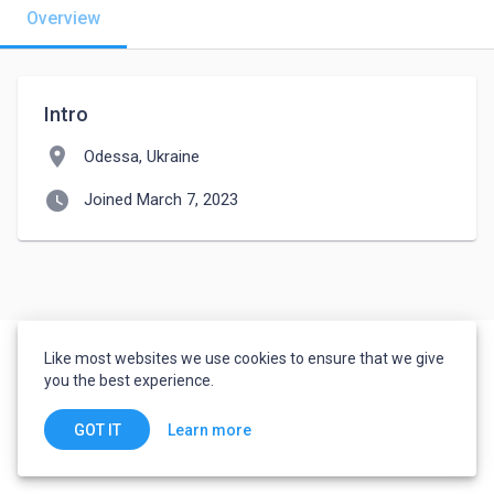
Overview
Intro
location_on
Odessa, Ukraine
watch_later
Joined March 7, 2023
Like most websites we use cookies to ensure that we give
you the best experience.
Learn more
GOT IT