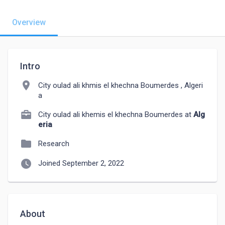
Overview
Intro
location_on
City oulad ali khmis el khechna Boumerdes , Algeri
a
City oulad ali khemis el khechna Boumerdes at
Alg
eria
folder
Research
watch_later
Joined September 2, 2022
About