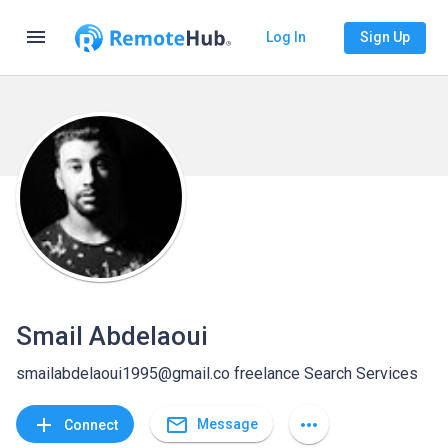
menu
Log In
Sign Up
Smail Abdelaoui
smailabdelaoui1995@gmail.co freelance Search Services
mail_outline
add
more_horiz
Message
Connect