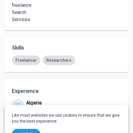
freelance

Search

Services
Skills
Freelancer
Researchers
Experience
Algeria
Jan 2019 – Present
Like most websites we use cookies to ensure that we give
City oulad ali khemis el khechna Boumerdes
you the best experience.