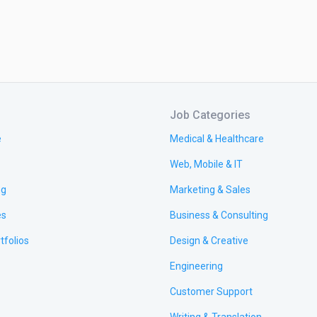
Job Categories
e
Medical & Healthcare
Web, Mobile & IT
ng
Marketing & Sales
es
Business & Consulting
tfolios
Design & Creative
Engineering
Customer Support