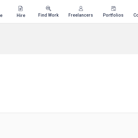
Find Work
Freelancers
Portfolios
C
e
Hire