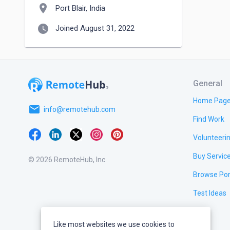
location_on
Port Blair, India
watch_later
Joined August 31, 2022
General
Home Pag
email
info@remotehub.com
Find Work
Volunteeri
Buy Servic
© 2026 RemoteHub, Inc.
Browse Por
Test Ideas
Like most websites we use cookies to