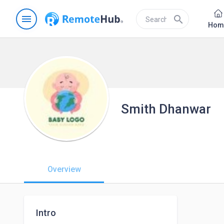
menu
search
Hom
Smith Dhanwar
Overview
Intro