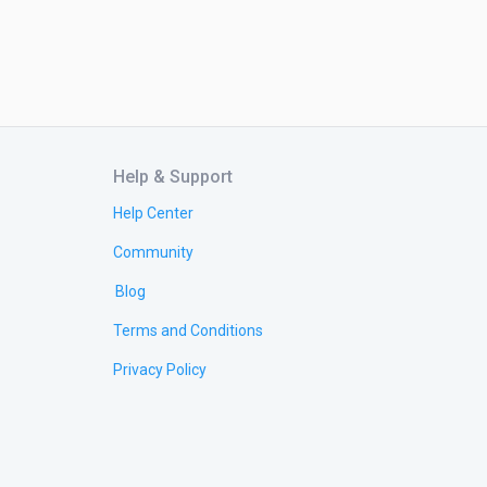
Help & Support
Help Center
Community
Blog
Terms and Conditions
Privacy Policy