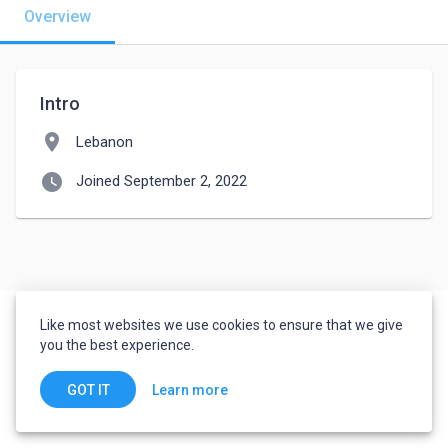
Overview
Intro
location_on
Lebanon
watch_later
Joined September 2, 2022
Like most websites we use cookies to ensure that we give
you the best experience.
Learn more
GOT IT