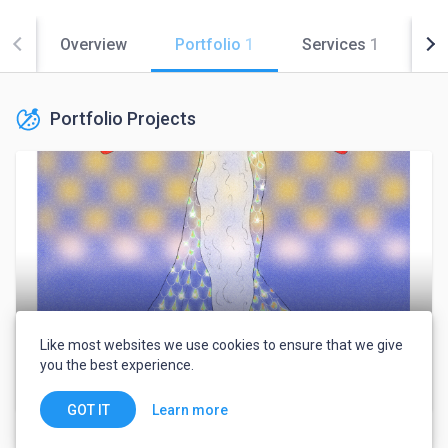
Overview
Portfolio
1
Services
1
Co
Portfolio Projects
Like most websites we use cookies to ensure that we give
you the best experience.
Collection of some of my work
Learn more
GOT IT