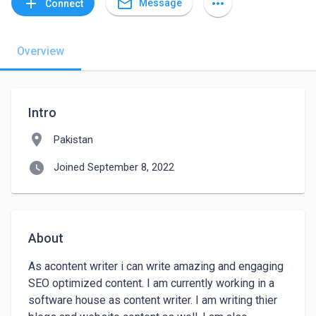
mail_outline
add
more_horiz
Message
Connect
Overview
Intro
location_on
Pakistan
watch_later
Joined September 8, 2022
About
As acontent writer i can write amazing and engaging 
SEO optimized content. I am currently working in a 
software house as content writer. I am writing thier 