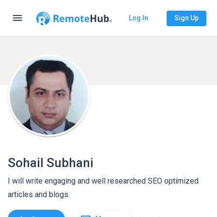
menu
Log In
Sign Up
Sohail Subhani
I will write engaging and well researched SEO optimized
articles and blogs.