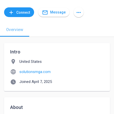
mail_outline
add
more_horiz
Message
Connect
Overview
Intro
location_on
United States
language
solutionsmga.com
watch_later
Joined April 7, 2025
About