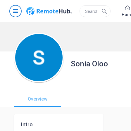
menu
search
Hom
Sonia Oloo
Overview
Intro