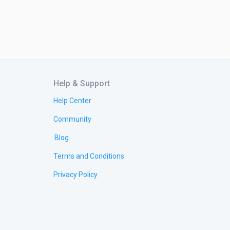
Help & Support
Help Center
Community
Blog
Terms and Conditions
Privacy Policy