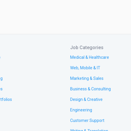
Job Categories
e
Medical & Healthcare
Web, Mobile & IT
ng
Marketing & Sales
es
Business & Consulting
tfolios
Design & Creative
Engineering
Customer Support