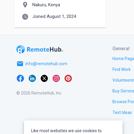
location_on
Nakuru, Kenya
watch_later
Joined August 1, 2024
General
Home Pag
email
info@remotehub.com
Find Work
Volunteeri
Buy Servic
© 2026 RemoteHub, Inc.
Browse Por
Test Ideas
Like most websites we use cookies to