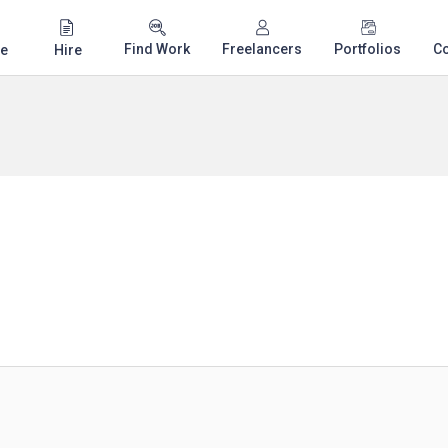
Find Work
Freelancers
Portfolios
C
e
Hire