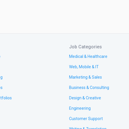
Job Categories
e
Medical & Healthcare
Web, Mobile & IT
ng
Marketing & Sales
es
Business & Consulting
tfolios
Design & Creative
Engineering
Customer Support