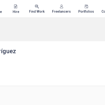
Find Work
Freelancers
Portfolios
C
e
Hire
ríguez