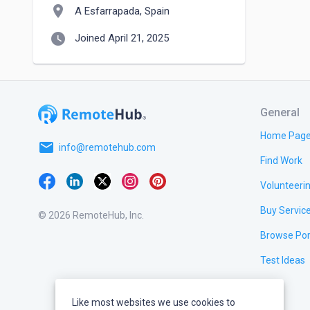
location_on
A Esfarrapada, Spain
watch_later
Joined April 21, 2025
General
Home Pag
email
info@remotehub.com
Find Work
Volunteeri
Buy Servic
© 2026 RemoteHub, Inc.
Browse Por
Test Ideas
Like most websites we use cookies to