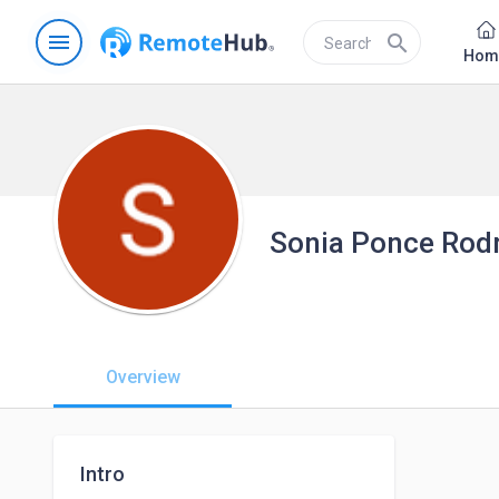
menu
search
Hom
Sonia Ponce Rod
Overview
Intro