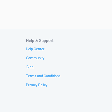
Help & Support
Help Center
Community
Blog
Terms and Conditions
Privacy Policy