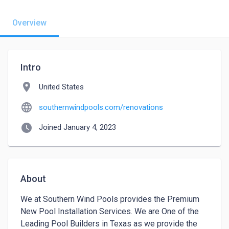
Overview
Intro
location_on
United States
language
southernwindpools.com/renovations
watch_later
Joined January 4, 2023
About
We at Southern Wind Pools provides the Premium 
New Pool Installation Services. We are One of the 
Leading Pool Builders in Texas as we provide the 