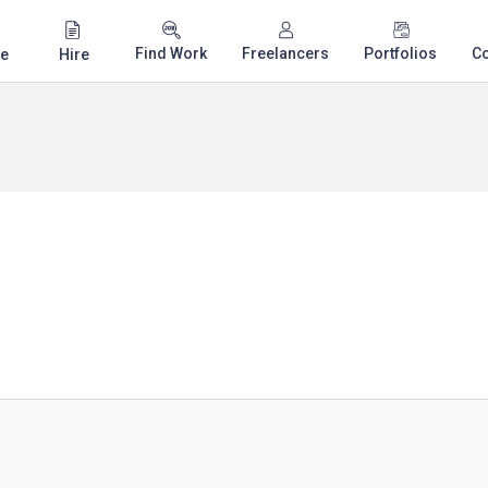
Find Work
Freelancers
Portfolios
C
e
Hire