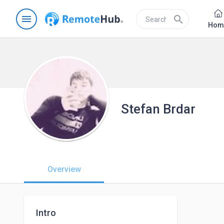
menu
search
Hom
Stefan Brdar
Overview
Intro