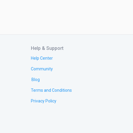
Help & Support
Help Center
Community
Blog
Terms and Conditions
Privacy Policy