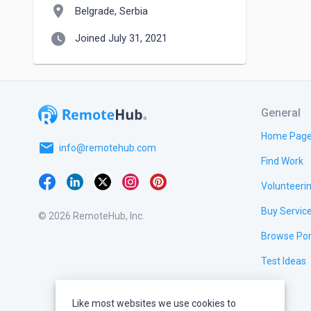
location_on
Belgrade, Serbia
watch_later
Joined July 31, 2021
General
Home Pag
email
info@remotehub.com
Find Work
Volunteeri
Buy Servic
© 2026 RemoteHub, Inc.
Browse Por
Test Ideas
Like most websites we use cookies to