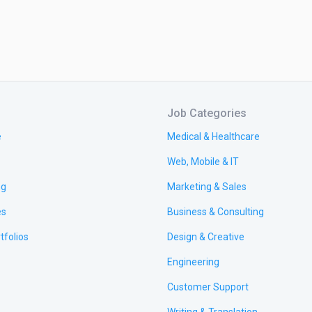
Job Categories
e
Medical & Healthcare
Web, Mobile & IT
ng
Marketing & Sales
es
Business & Consulting
tfolios
Design & Creative
Engineering
Customer Support